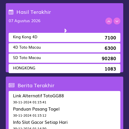
W
Manchester United
Hasil Terakhir
1.25
HDP
-1.25
-1.12
Odds
-1.01
07 Agustus 2026
PLAY
Sevilla vs Rayo Val...
i
King Kong 4D
7100
16/08 22:00PM
4D Toto Macau
6300
H
Sevilla
5D Toto Macau
90280
W
Rayo Vallecano
HONGKONG
1083
-0.25
HDP
0.25
1.07
Odds
-1.05
PLAY
Berita Terakhir
Singapor... vs Indonesi...
Link Alternatif TotoGG88
i
07/08 20:00PM
Promo
30-11-2024 01:15:41
PROMO SBO SPORT
Panduan Pasang Togel
30-11-2024 01:15:12
H
Singapore
Info Slot Gacor Setiap Hari
W
Indonesia
30-11-2024 01:14:50