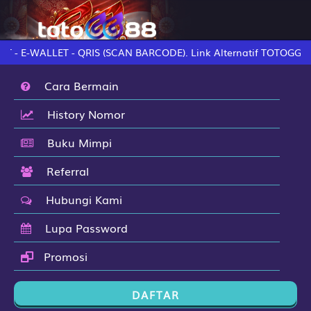
H
Nottingham Forest
W
Leeds United
ALLET - QRIS (SCAN BARCODE). Link Alternatif TOTOGG88 : - ht
0.25
HDP
-0.25
1.00
Odds
-1.13
PLAY
Cara Bermain
Udinese vs Como
History Nomor
i
22/08 23:30PM
Buku Mimpi
H
Udinese
Referral
W
Como
0.50
Hubungi Kami
HDP
-0.50
1.01
Odds
-1.14
PLAY
Lupa Password
Hull Cit... vs Manchest...
Promosi
i
22/08 19:30PM
H
Hull City
DAFTAR