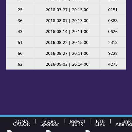
Bayern M... vs VfB Stut...
25
2016-07-27 | 20:15:00
0151
i
29/08 01:30AM
36
2016-08-07 | 20:13:00
0388
H
Bayern Munchen
43
2016-08-14 | 20:11:00
0626
W
VfB Stuttgart
51
2016-08-22 | 20:15:00
2318
-1.75
HDP
1.75
-1.04
Odds
-1.08
56
2016-08-27 | 20:11:00
9228
PLAY
62
2016-09-02 | 20:14:00
4275
Everton vs Crystal ...
i
22/08 22:00PM
H
Everton
W
Crystal Palace
-0.50
HDP
0.50
1.16
Odds
-1.35
PLAY
|
|
|
|
ZONA
Video
Jadwal
RTP
Link
GACOR
Sponsor
Bank
LIVE
Alterna
Brentfor... vs Tottenha...
i
23/08 00:30AM