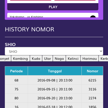
PLAY
Yokohama... vs Kashima ...
i
07/08 17:25PM
HISTORY NOMOR
H
Yokohama F Marinos
W
Kashima Antlers
SHIO
0.50
HDP
-0.50
-1.13
Odds
1.01
PLAY
onyet
Kambing
Kuda
Ular
Naga
Kelinci
Harimau
Ker
Paris Sa... vs Aston Vi...
i
13/08 02:00AM
Periode
Tanggal
Nomor
H
Paris Saint Germain
68
2016-09-08 | 20:13:00
6215
W
Aston Villa
75
2016-09-15 | 20:11:00
3116
-0.75
HDP
0.75
-1.11
Odds
-1.02
80
2016-09-20 | 20:13:00
2274
PLAY
16
2016-07-18 | 20:12:00
1856