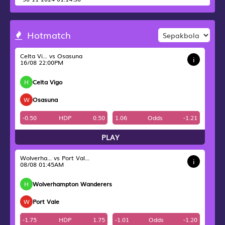
Info RTP Live Slot Akurat
0.75
HDP
-0.75
-1.04
Odds
-1.25
12-10-2024 13:45:20
Hotmatch
Jadwal Offline Bank
PLAY
10-01-2024 17:35:27
Celta Vi... vs Osasuna
Info Lengkap Togel
i
16/08 22:00PM
26-06-2023 15:19:07
H
Celta Vigo
W
Osasuna
-0.50
HDP
0.50
1.06
Odds
-1.21
PLAY
Wolverha... vs Port Val...
i
08/08 01:45AM
H
Wolverhampton Wanderers
W
Port Vale
-1.75
HDP
1.75
-1.01
Odds
-1.20