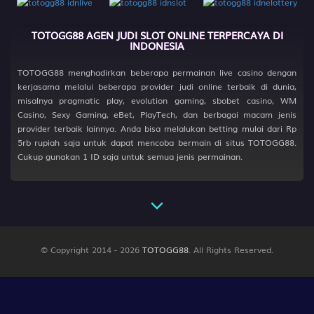
H
Brentford
TOTOGG88 AGEN JUDI SLOT ONLINE TERPERCAYA DI
INDONESIA
W
Tottenham Hotspur
TOTOGG88 menghadirkan beberapa permainan live casino dengan
0.00
HDP
0.00
-1.28
Odds
1.11
kerjasama melalui beberapa provider judi online terbaik di dunia,
misalnya pragmatic play, evolution gaming, sbobet casino, WM
PLAY
Casino, Sexy Gaming, eBet, PlayTech, dan berbagai macam jenis
provider terbaik lainnya. Anda bisa melalukan betting mulai dari Rp
Vietnam vs Cambodia
i
07/08 20:00PM
5rb rupiah saja untuk dapat mencoba bermain di situs TOTOGG88.
Cukup gunakan 1 ID saja untuk semua jenis permainan.
H
Vietnam
W
Cambodia
-3.00
HDP
3.00
-1.06
Odds
-1.21
PLAY
© Copyright 2014 - 2026
TOTOGG88
. All Rights Reserved.
VfL Boch... vs Hertha B...
i
08/08 01:30AM
H
VfL Bochum